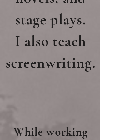
stage plays.
I also teach
screenwriting.
While working