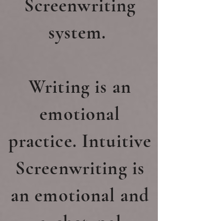
Screenwriting
system.
Writing is an
emotional
practice. Intuitive
Screenwriting is
an emotional and