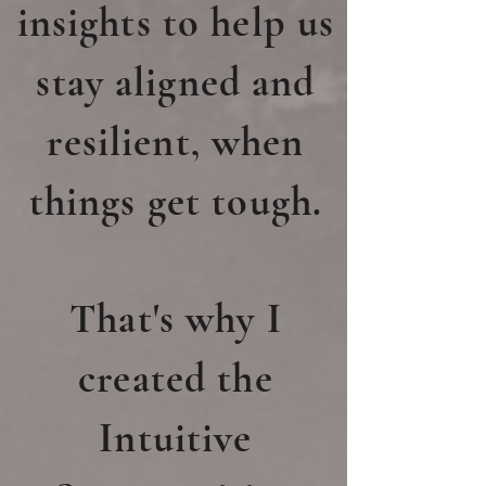
insights to help us
stay aligned and
resilient, when
things get tough.
That's why I
created the
Intuitive