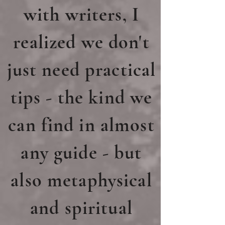
with writers, I
realized we don't
just need practical
tips - the kind we
can find in almost
any guide -
but
also metaphysical
and spiritual