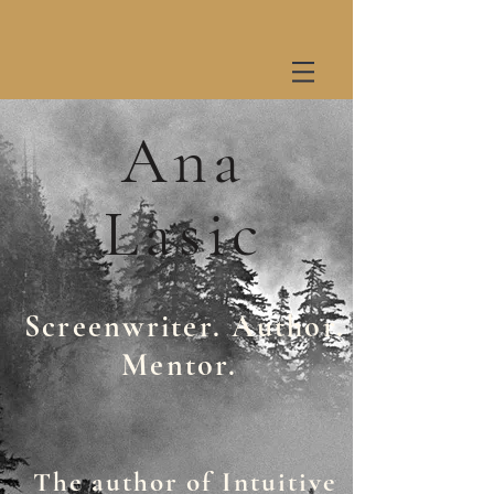
Ana
Lasic
Screenwriter. Author.
Mentor.
The author of Intuitive