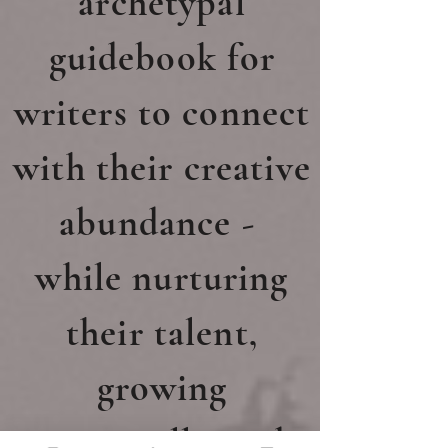
archetypal
guidebook for
writers to connect
with their creative
abundance -
while nurturing
their talent,
growing
artistically,
and