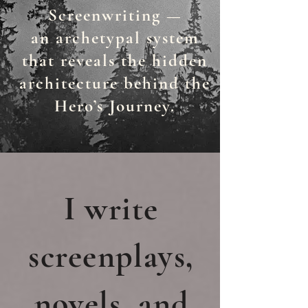
Screenwriting —
an
archetypal system
that reveals the hidden
architecture behind the
Hero’s Journey.
I write
screenplays,
novels, and