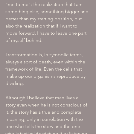
“me to me”: the realization that I am 
something else, something bigger and 
better than my starting position, but 
also the realization that if I want to 
move forward, I have to leave one part 
of myself behind. 
Transformation is, in symbolic terms, 
always a sort of death, even within the 
framework of life. Even the cells that 
make up our organisms reproduce by 
dividing.
Although I believe that man lives a 
story even when he is not conscious of 
it, the story has a true and complete 
meaning, only in correlation with the 
one who tells the story and the one 
who is (actively) watching it or listening 