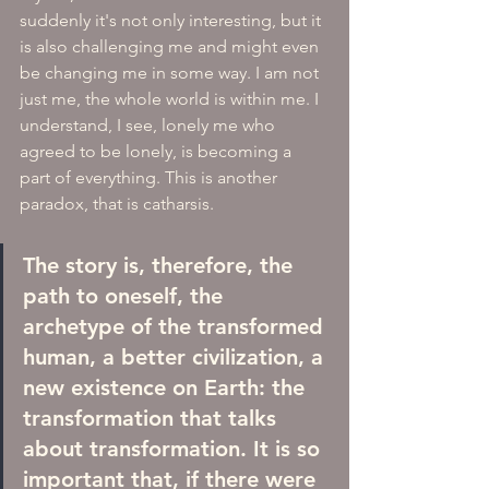
suddenly it's not only interesting, but it 
is also challenging me and might even 
be changing me in some way. I am not 
just me, the whole world is within me. I 
understand, I see, lonely me who 
agreed to be lonely, is becoming a 
part of everything. This is another 
paradox, that is catharsis.
The story is, therefore, the 
path to oneself, the 
archetype of the transformed 
human, a better civilization, a 
new existence on Earth: the 
transformation that talks 
about transformation. It is so 
important that, if there were 