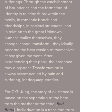
sufferings. Through the establishment 
of boundaries and the formation of 
identity in relationships: within the 
family, in romantic bonds and 
friendships, in societal structures, and 
in relation to the great Unknown - 
humans realize themselves, they 
change, shape, transform - they ideally 
become the best version of themselves 
at any given moment. After 
experiencing their peak, their essence - 
they disappear. Transformation is 
always accompanied by pain and 
suffering, inadequacy, conflict.
For C.G. Jung, the story of existence is 
based on the separation of the hero 
from the mother or the tribe (
Red 
Book
). Individuation is a transition from 