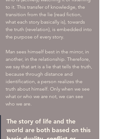
to it. This transfer of knowledge, the 
transition from the lie (read fiction, 
what each story basically is), towards 
the truth (revelation), is embedded into 
the purpose of every story. 
Man sees himself best in the mirror, in 
another, in the relationship. Therefore, 
we say that art is a lie that tells the truth, 
because through distance and 
identification, a person realizes the 
truth about himself. Only when we see 
what or who we are not, we can see 
who we are. 
The story of life and the 
world are both based on this 
basic duality, conflict or 