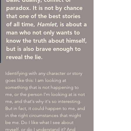
paradox. It is not by chance 
that one of the best stories 
of all time, 
Hamlet
, is about a 
man who not only wants to 
know the truth about himself, 
but is also brave enough to 
reveal the lie.
Identifying with any character or story 
goes like this: I am looking at 
something that is not happening to 
me, or the person I'm looking at is not 
me, and that's why it's so interesting. 
But in fact, it could happen to me, and 
in the right circumstances that might 
be me. Do I like what I see about 
myself, or do I understand it? And 