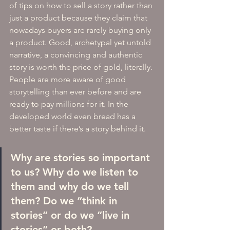
of tips on how to sell a story rather than 
just a product because they claim that 
nowadays buyers are rarely buying only 
a product. Good, archetypal yet untold 
narrative, a convincing and authentic 
story is worth the price of gold, literally. 
People are more aware of good 
storytelling than ever before and are 
ready to pay millions for it. In the 
developed world even bread has a 
better taste if there’s a story behind it. 
Why are stories so important 
to us? Why do we listen to 
them and why do we tell 
them? Do we “think in 
stories” or do we “live in 
stories” or both? 