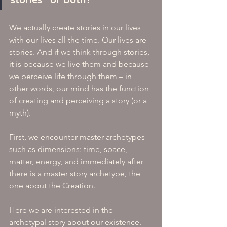
We actually create stories in our lives 
with our lives all the time. Our lives are 
stories. And if we think through stories, 
it is because we live them and because 
we perceive life through them – in 
other words, our mind has the function 
of creating and perceiving a story (or a 
myth).
First, we encounter master archetypes 
such as dimensions: time, space, 
matter, energy, and immediately after 
there is a master story archetype, the 
one about the Creation. 
Here we are interested in the 
archetypal story about our existence.