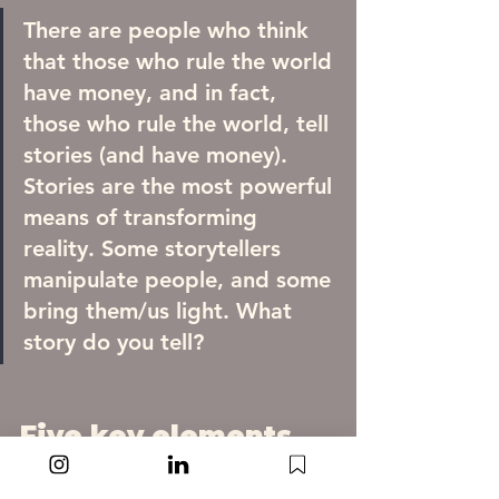
There are people who think 
that those who rule the world 
have money, and in fact, 
those who rule the world, tell 
stories (and have money). 
Stories are the most powerful 
means of transforming 
reality. Some storytellers 
manipulate people, and some 
bring them/us light. What 
story do you tell?
Five key elements 
of every story