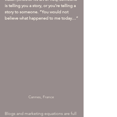
is telling you a story, or you’re telling a 
story to someone. "You would not 
believe what happened to me today…”
Cannes, France 
Blogs and marketing equations are full 