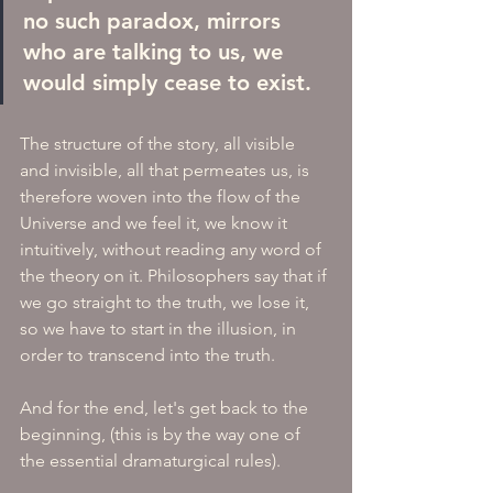
no such paradox, mirrors 
who are talking to us, we 
would simply cease to exist. 
The structure of the story, all visible 
and invisible, all that permeates us, is 
therefore woven into the flow of the 
Universe and we feel it, we know it 
intuitively, without reading any word of 
the theory on it. Philosophers say that if 
we go straight to the truth, we lose it, 
so we have to start in the illusion, in 
order to transcend into the truth.
And for the end, let's get back to the 
beginning, (this is by the way one of 
the essential dramaturgical rules).