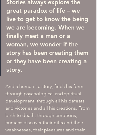
Stories always explore the 
great paradox of life – we 
live to get to know the being 
we are becoming. When we 
finally meet a man or a 
woman, we wonder if the 
story has been creating them 
or they have been creating a 
story. 
And a human - a story, finds his form 
through psychological and spiritual 
development, through all his defeats 
and victories and all his creations. From 
birth to death, through emotions, 
humans discover their gifts and their 
weaknesses, their pleasures and their 