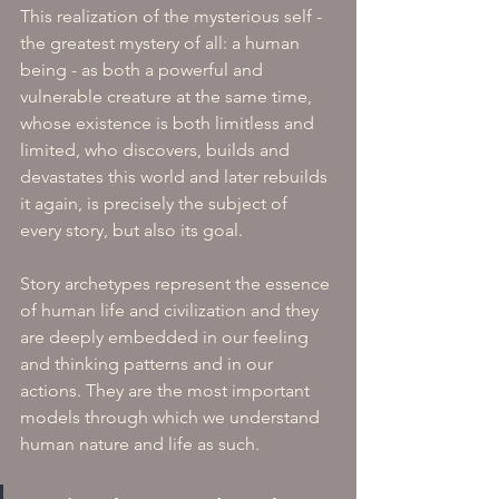
This realization of the mysterious self - 
the greatest mystery of all: a human 
being - as both a powerful and 
vulnerable creature at the same time, 
whose existence is both limitless and 
limited, who discovers, builds and 
devastates this world and later rebuilds 
it again, is precisely the subject of 
every story, but also its goal. 
Story archetypes represent the essence 
of human life and civilization and they 
are deeply embedded in our feeling 
and thinking patterns and in our 
actions. They are the most important 
models through which we understand 
human nature and life as such. 