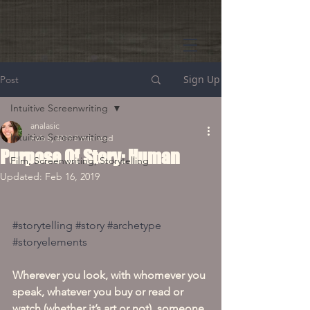
Sign Up
Post
Intuitive Screenwriting
analasic
Intuitive Screenwriting
Feb 5, 2019
5 min read
Purpose Of Story: Human
Film, Screenwriting, Storytelling
Updated:
Feb 16, 2019
#storytelling
#story
#archetype
#storyelements
Wherever you look, with whomever you 
speak, whatever you buy or read or 
watch (whether it’s art or not), someone 